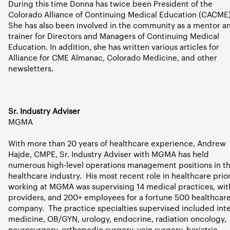
During this time Donna has twice been President of the
Colorado Alliance of Continuing Medical Education (CACME)
She has also been involved in the community as a mentor a
trainer for Directors and Managers of Continuing Medical
Education. In addition, she has written various articles for
Alliance for CME Almanac, Colorado Medicine, and other
newsletters.
Sr. Industry Adviser
MGMA
With more than 20 years of healthcare experience, Andrew
Hajde, CMPE, Sr. Industry Adviser with MGMA has held
numerous high-level operations management positions in t
healthcare industry.
His most recent role in healthcare prior
working at MGMA was supervising 14 medical practices, wit
providers, and 200+ employees for a fortune 500 healthcar
company.
The practice specialties supervised included int
medicine, OB/GYN, urology, endocrine, radiation oncology,
neurosurgery, orthopedic surgery, vein surgery, bariatric