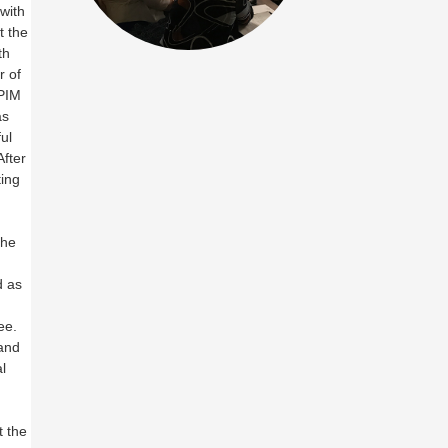
with
t the
th
r of
 PIM
as
ul
After
ting
the
d as
ee.
 and
l
t the