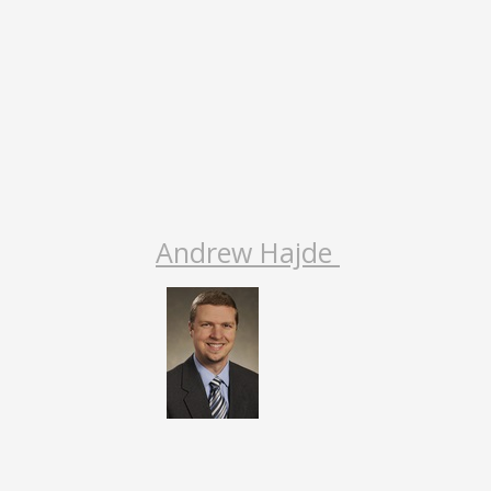
Andrew Hajde