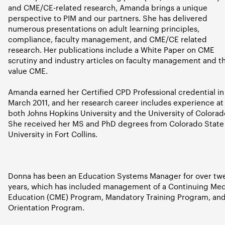
and CME/CE-related research, Amanda brings a unique
perspective to PIM and our partners. She has delivered
numerous presentations on adult learning principles,
compliance, faculty management, and CME/CE related
research. Her publications include a White Paper on CME
scrutiny and industry articles on faculty management and t
value CME.
Amanda earned her Certified CPD Professional credential in
March 2011, and her research career includes experience at
both Johns Hopkins University and the University of Colorad
She received her MS and PhD degrees from Colorado State
University in Fort Collins.
Donna has been an Education Systems Manager for over tw
years, which has included management of a Continuing Med
Education (CME) Program, Mandatory Training Program, an
Orientation Program.