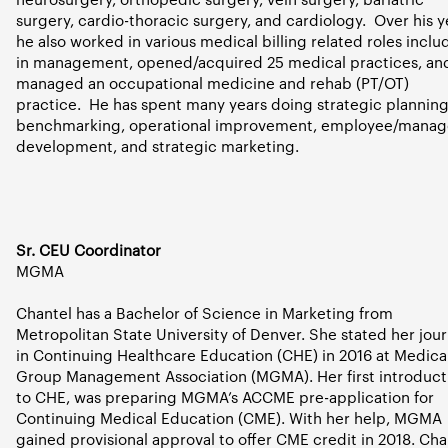
surgery, cardio-thoracic surgery, and cardiology.
Over his y
he also worked in various medical billing related roles inclu
in management, opened/acquired 25 medical practices, an
managed an occupational medicine and rehab (PT/OT)
practice.
He has spent many years doing strategic planning
benchmarking, operational improvement, employee/manag
development, and strategic marketing.
Sr. CEU Coordinator
MGMA
Chantel has a Bachelor of Science in Marketing from
Metropolitan State University of Denver. She stated her jou
in Continuing Healthcare Education (CHE) in 2016 at Medica
Group Management Association (MGMA). Her first introduct
to CHE, was preparing MGMA’s ACCME pre-application for
Continuing Medical Education (CME). With her help, MGMA
gained provisional approval to offer CME credit in 2018. Cha