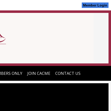
Member Login
BERS ONLY
JOIN CACME
CONTACT US