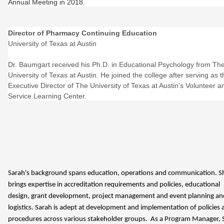
Annual Meeting in 2018.
Director of Pharmacy Continuing Education
University of Texas at Austin
Dr. Baumgart received his Ph.D. in Educational Psychology from Th
University of Texas at Austin. He joined the college after serving as t
Executive Director of The University of Texas at Austin’s Volunteer a
Service Learning Center.
Sarah's background spans education, operations and communication. S
brings expertise in accreditation requirements and policies, educational
design, grant development, project management and event planning an
logistics. Sarah is adept at development and implementation of policies 
procedures across various stakeholder groups. As a Program Manager, 