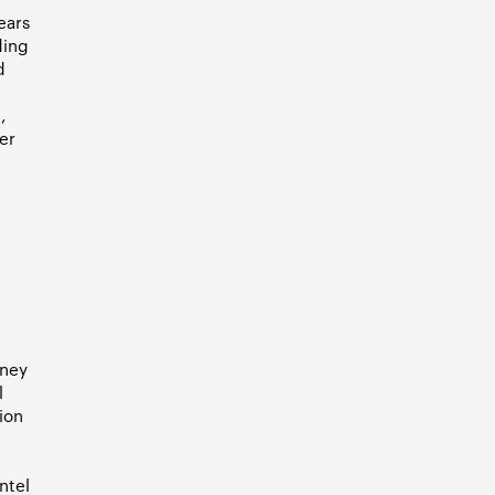
ears
ding
d
,
er
rney
l
ion
ntel