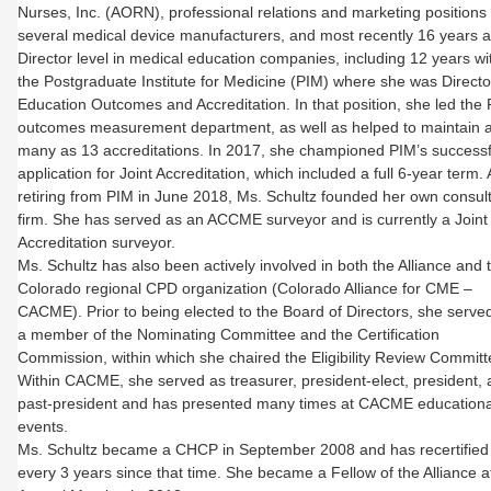
Nurses, Inc. (AORN), professional relations and marketing positions 
several medical device manufacturers, and most recently 16 years a
Director level in medical education companies, including 12 years wi
the Postgraduate Institute for Medicine (PIM) where she was Directo
Education Outcomes and Accreditation. In that position, she led the
outcomes measurement department, as well as helped to maintain 
many as 13 accreditations. In 2017, she championed PIM’s successf
application for Joint Accreditation, which included a full 6-year term. 
retiring from PIM in June 2018, Ms. Schultz founded her own consul
firm. She has served as an ACCME surveyor and is currently a Joint
Accreditation surveyor.
Ms. Schultz has also been actively involved in both the Alliance and 
Colorado regional CPD organization (Colorado Alliance for CME –
CACME). Prior to being elected to the Board of Directors, she serve
a member of the Nominating Committee and the Certification
Commission, within which she chaired the Eligibility Review Committ
Within CACME, she served as treasurer, president-elect, president,
past-president and has presented many times at CACME educationa
events.
Ms. Schultz became a CHCP in September 2008 and has recertified
every 3 years since that time. She became a Fellow of the Alliance a