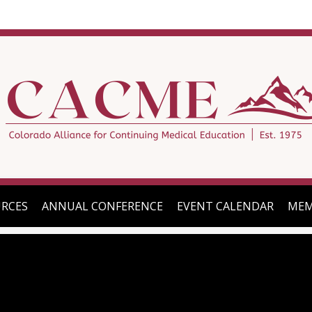
RCES
ANNUAL CONFERENCE
EVENT CALENDAR
MEM