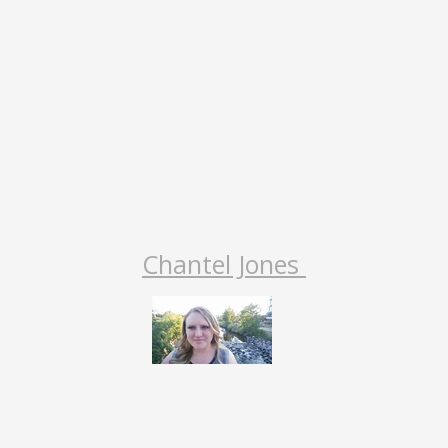
Chantel Jones