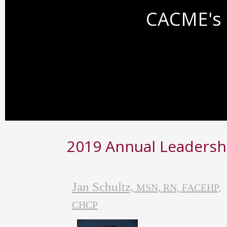
CACME's 
2019 Annual Leadersh
Jan Schultz,
MSN, RN, FACEHP,
CHCP