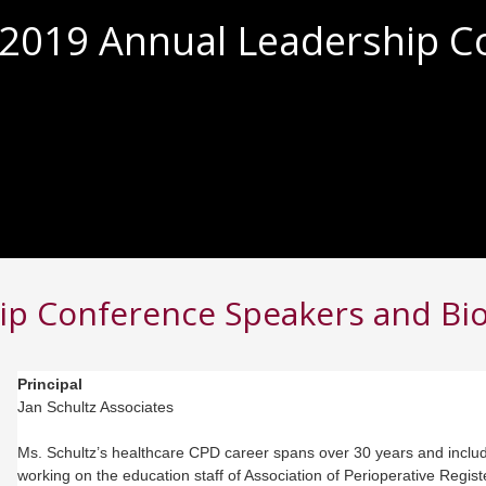
2019 Annual Leadership C
ip Conference Speakers and Bi
Principal
Jan Schultz Associates
Ms. Schultz’s healthcare CPD career spans over 30 years and inclu
working on the education staff of Association of Perioperative Regis