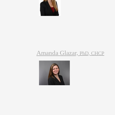
Amanda Glazar,
PhD, CHCP