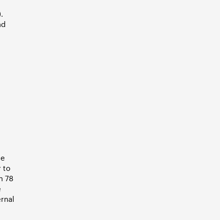
.
nd
he
 to
h 78
e
ernal