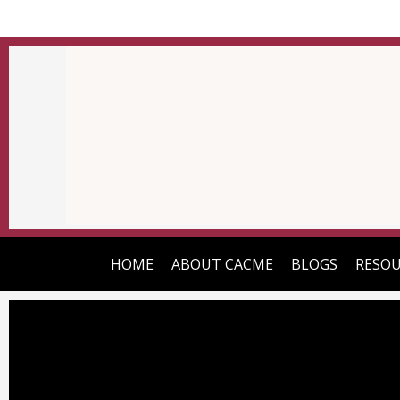
HOME
ABOUT CACME
BLOGS
RESOU