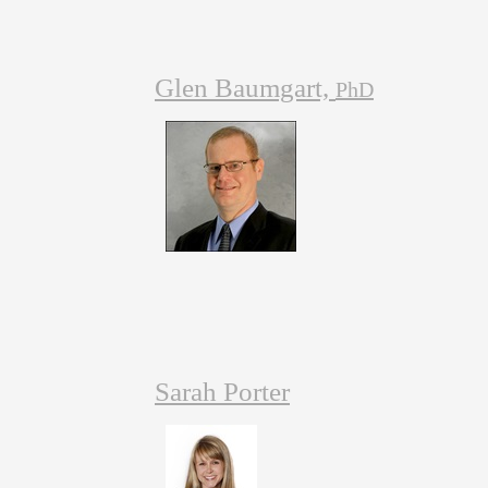
Glen Baumgart,
PhD
Sarah Porter