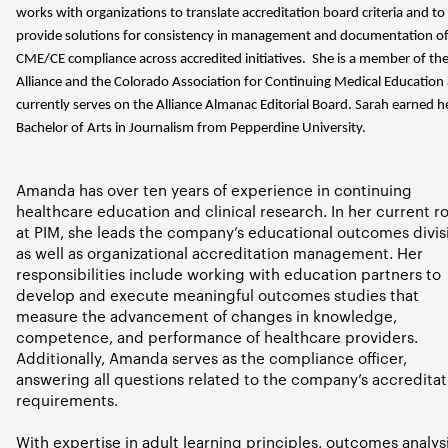
works with organizations to translate accreditation board criteria and to
provide solutions for consistency in management and documentation o
CME/CE compliance across accredited initiatives. She is a member of th
Alliance and the Colorado Association for Continuing Medical Education
currently serves on the Alliance Almanac Editorial Board. Sarah earned h
Bachelor of Arts in Journalism from Pepperdine University.
Amanda has over ten years of experience in continuing
healthcare education and clinical research. In her current ro
at PIM, she leads the company’s educational outcomes divis
as well as organizational accreditation management. Her
responsibilities include working with education partners to
develop and execute meaningful outcomes studies that
measure the advancement of changes in knowledge,
competence, and performance of healthcare providers.
Additionally, Amanda serves as the compliance officer,
answering all questions related to the company’s accreditat
requirements.
With expertise in adult learning principles, outcomes analysi