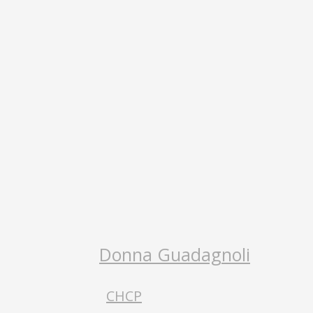
Donna Guadagnoli
CHCP