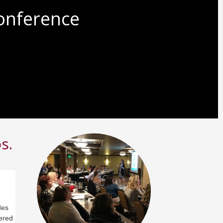
onference
os.
des
tered