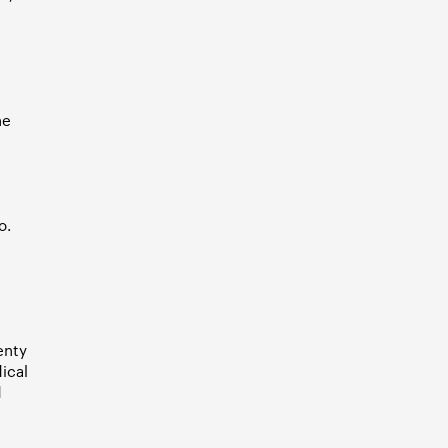
he
o.
enty
ical
d